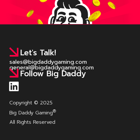
Let's Talk!
sales@bigdaddygaming.com
general@bigdaddygaming.com
Follow Big Daddy
Copyright © 2025
®
Big Daddy Gaming
All Rights Reserved