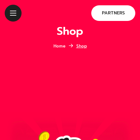
PARTNERS
Shop
Home
Shop